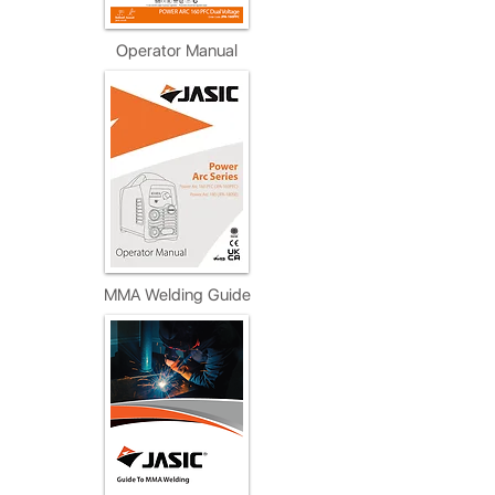
Operator Manual
MMA Welding Guide