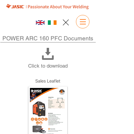
POWER ARC 160 PFC Documents
Click to download
Sales Leaflet