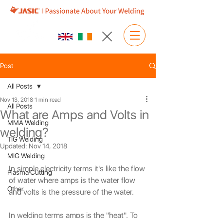
Post
All Posts
Nov 13, 2018
1 min read
All Posts
What are Amps and Volts in
MMA Welding
welding?
TIG Welding
Updated:
Nov 14, 2018
MIG Welding
In simple electricity terms it's like the flow 
Plasma Cutting
of water where amps is the water flow 
Other
and volts is the pressure of the water.
In welding terms amps is the "heat". To 