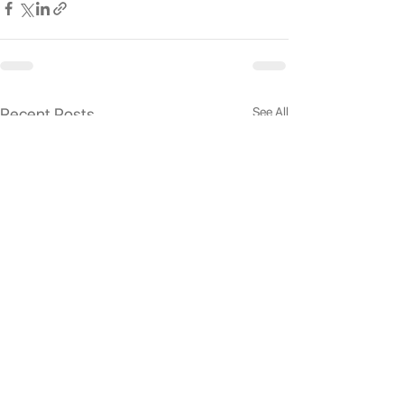
See All
Recent Posts