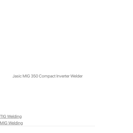
Jasic MIG 350 Compact Inverter Welder
TIG Welding
MIG Welding