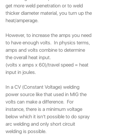
get more weld penetration or to weld 
thicker diameter material, you turn up the 
heat/amperage.
However, to increase the amps you need 
to have enough volts.  In physics terms, 
amps and volts combine to determine 
the overall heat input. 
(volts x amps x 60)/travel speed = heat 
input in joules.
In a CV (Constant Voltage) welding 
power source like that used in MIG the 
volts can make a difference.  For 
instance, there is a minimum voltage 
below which it isn't possible to do spray 
arc welding and only short circuit 
welding is possible.