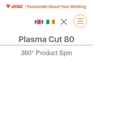
Plasma Cut 80
360° Product Spin