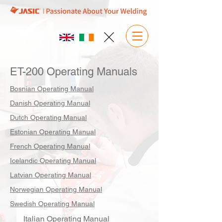
ET-200 Operating Manuals
Bosnian Operating Manual
Danish Operating Manual
Dutch Operating Manual
Estonian Operating Manual
French Operating Manual
Icelandic Operating Manual
Latvian Operating Manual
Norwegian Operating Manual
Swedish Operating Manual
Italian Operating Manual