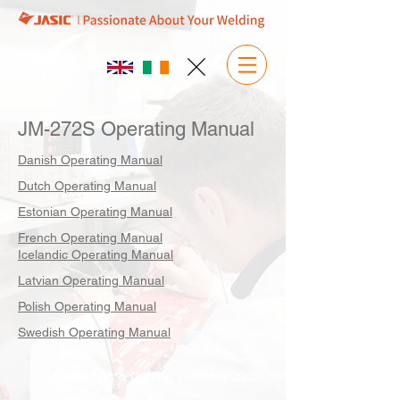
JM-272S Operating Manual
Danish Operating Manual
Dutch Operating Manual
Estonian Operating Manual
French Operating Manual
Icelandic Operating Manual
Latvian Operating Manual
Polish Operating Manual
Swedish Operating Manual
Jasic Welding & Cutting Inverters 2026