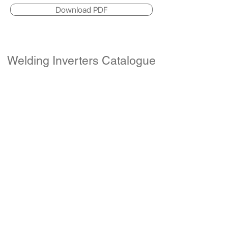
Download PDF
Welding Inverters Catalogue