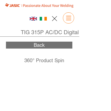
TIG 315P AC/DC Digital
Back
360° Product Spin