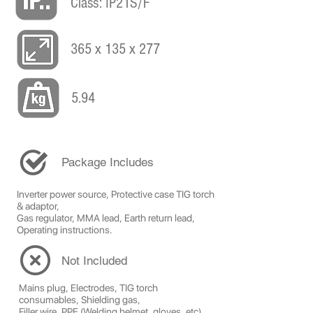
Class: IP21S/F
365 x 135 x 277
5.94
Package Includes
Inverter power source, Protective case TIG torch
& adaptor,
Gas regulator, MMA lead, Earth return lead,
Operating instructions.
Not Included
Mains plug, Electrodes, TIG torch
consumables, Shielding gas,
Filler wire, PPE (Welding helmet, gloves, etc)