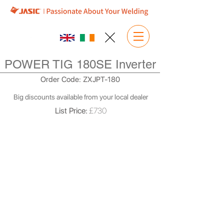
POWER TIG 180SE Inverter
Order Code: ZXJPT-180
Big discounts available from your local dealer
List Price:
£730