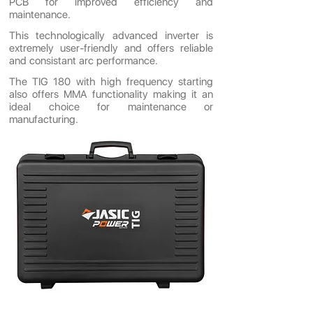
PCB for improved efficiency and
maintenance.
This technologically advanced inverter is
extremely user-friendly and offers reliable
and consistant arc performance.
The TIG 180 with high frequency starting
also offers MMA functionality making it an
ideal choice for maintenance or
manufacturing.