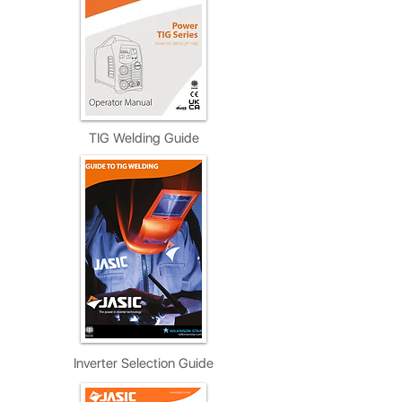
TIG Welding Guide
Inverter Selection Guide