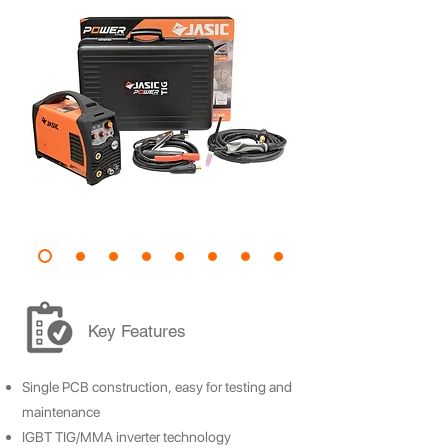
Key Features
Single PCB construction, easy for testing and
maintenance
IGBT TIG/MMA inverter technology