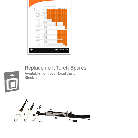
Replacement Torch Spares
Available from your local Jasic
Stockist