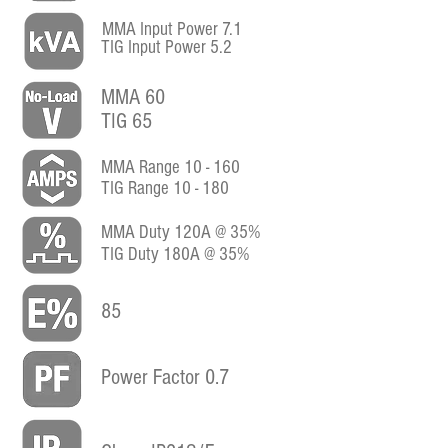
MMA Input Power 7.1
TIG Input Power 5.2
MMA 60
TIG 65
MMA Range 10 - 160
TIG Range 10 - 180
MMA Duty 120A @ 35%
TIG Duty 180A @ 35%
85
Power Factor 0.7