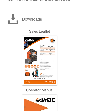
Downloads
Sales Leaflet
Operator Manual