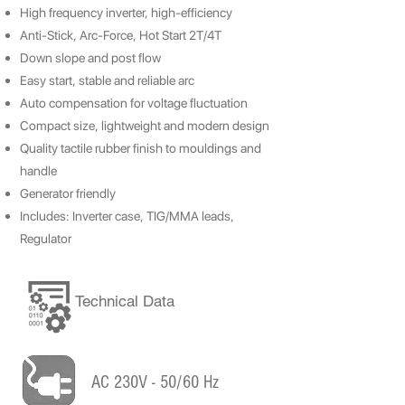
High frequency inverter, high-efficiency
Anti-Stick, Arc-Force, Hot Start 2T/4T
Down slope and post flow
Easy start, stable and reliable arc
Auto compensation for voltage fluctuation
Compact size, lightweight and modern design
Quality tactile rubber finish to mouldings and
handle
Generator friendly
Includes: Inverter case, TIG/MMA leads,
Regulator
Technical Data
AC 230V - 50/60 Hz