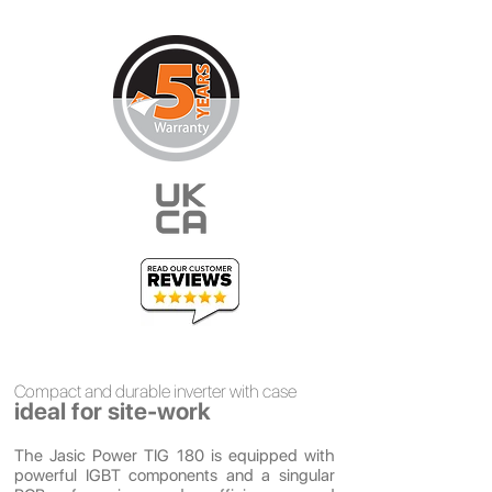
Compact and
durable
inverter with case
ideal for site-work
The Jasic Power TIG 180 is equipped with
powerful IGBT components and a singular