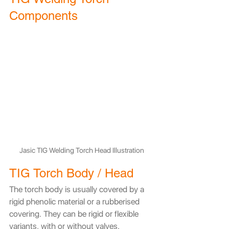
Components
Jasic TIG Welding Torch Head Illustration
TIG Torch Body / Head
​The torch body is usually covered by a 
rigid phenolic material or a rubberised 
covering. They can be rigid or flexible 
variants, with or without valves.