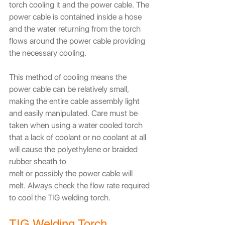
torch cooling it and the power cable. The 
power cable is contained inside a hose 
and the water returning from the torch 
flows around the power cable providing 
the necessary cooling. 
This method of cooling means the 
power cable can be relatively small, 
making the entire cable assembly light 
and easily manipulated. Care must be 
taken when using a water cooled torch 
that a lack of coolant or no coolant at all 
will cause the polyethylene or braided 
rubber sheath to
melt or possibly the power cable will 
melt. Always check the flow rate required 
to cool the TIG welding torch.
TIG Welding Torch 