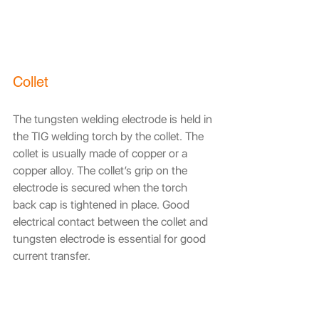
Collet
The tungsten welding electrode is held in 
the TIG welding torch by the collet. The 
collet is usually made of copper or a 
copper alloy. The collet’s grip on the 
electrode is secured when the torch 
back cap is tightened in place. Good 
electrical contact between the collet and 
tungsten electrode is essential for good 
current transfer.