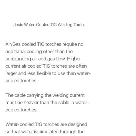
Jasic Water-Cooled TIG Welding Torch
Air/Gas cooled TIG torches require no 
additional cooling other than the 
surrounding air and gas flow. Higher 
current air cooled TIG torches are often 
larger and less flexible to use than water-
cooled torches.
The cable carrying the welding current 
must be heavier than the cable in water-
cooled torches.
Water-cooled TIG torches are designed 
so that water is circulated through the 