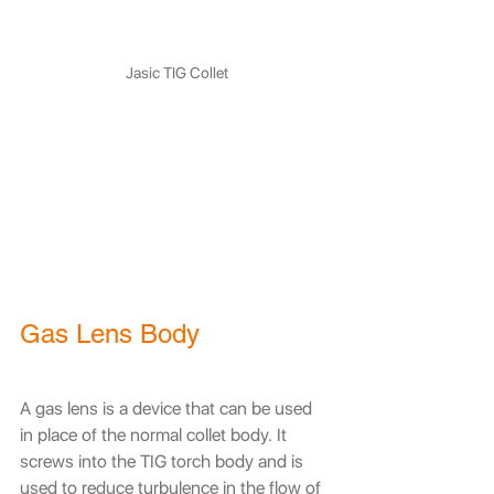
Jasic TIG Collet
Gas Lens Body
A gas lens is a device that can be used 
in place of the normal collet body. It 
screws into the TIG torch body and is 
used to reduce turbulence in the flow of 