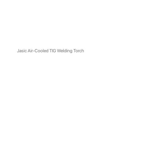
Jasic Air-Cooled TIG Welding Torch