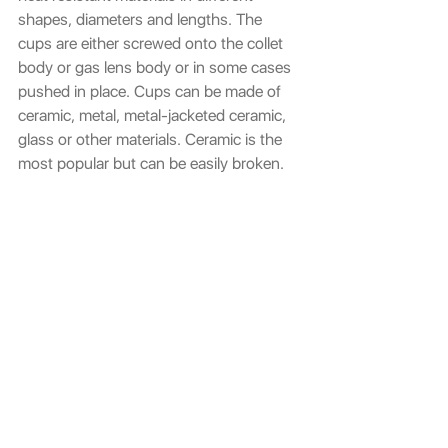
shapes, diameters and lengths. The 
cups are either screwed onto the collet 
body or gas lens body or in some cases 
pushed in place. Cups can be made of 
ceramic, metal, metal-jacketed ceramic, 
glass or other materials. Ceramic is the 
most popular but can be easily broken.
Jasic Ceramic Cup