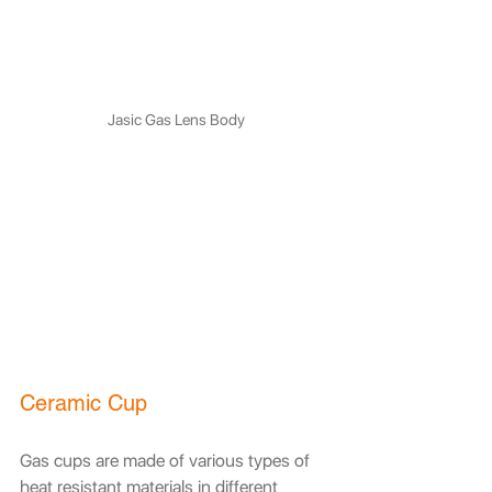
Jasic Gas Lens Body
Ceramic Cup
Gas cups are made of various types of 
heat resistant materials in different 