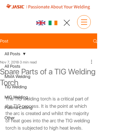
Post
All Posts
Nov 7, 2018
3 min read
All Posts
Spare Parts of a TIG Welding
MMA Welding
Torch
TIG Welding
MIG Welding
The TIG welding torch is a critical part of 
the TIG process. It is the point at which 
Plasma Cutting
the arc is created and whilst the majority 
Other
of heat goes into the arc the TIG welding 
torch is subjected to high heat levels.