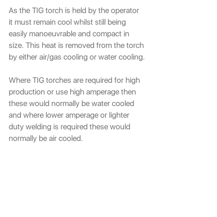
As the TIG torch is held by the operator 
it must remain cool whilst still being 
easily manoeuvrable and compact in 
size. This heat is removed from the torch 
by either air/gas cooling or water cooling.
Where TIG torches are required for high 
production or use high amperage then 
these would normally be water cooled 
and where lower amperage or lighter 
duty welding is required these would 
normally be air cooled.