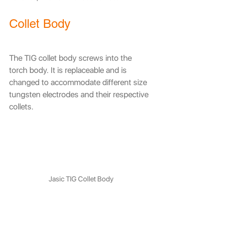
Collet Body
The TIG collet body screws into the 
torch body. It is replaceable and is 
changed to accommodate different size 
tungsten electrodes and their respective 
collets.
Jasic TIG Collet Body