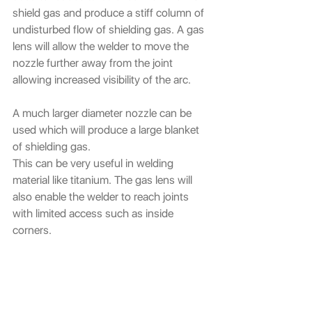
shield gas and produce a stiff column of 
undisturbed flow of shielding gas. A gas 
lens will allow the welder to move the 
nozzle further away from the joint 
allowing increased visibility of the arc.
A much larger diameter nozzle can be 
used which will produce a large blanket 
of shielding gas.
This can be very useful in welding 
material like titanium. The gas lens will 
also enable the welder to reach joints 
with limited access such as inside 
corners.