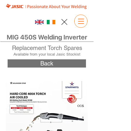
MIG 450S Welding Inverter
Replacement Torch Spares
Available from your local Jasic Stockist
Back