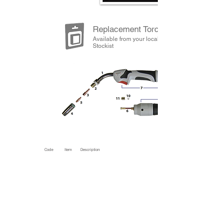
Replacement Torch Spares
Available from your local Jasic
Stockist
Code
Item
Description
SP2554
1
Swan Neck Complete
SP2557
2
Shroud Spring
SP2581
3
Tip Adaptor M6 Tips
SP2582 *
Tip Adaptor M8 Tips
SP2570
4
Nozzle Conical
SP2571
Nozzle Cylindrical
SP2572
Nozzle Tapered
SP2574
Spot Welding Nozzle
SP2408
5
Contact Tip 0.8mm Steel / 0.6mm Alum Wire