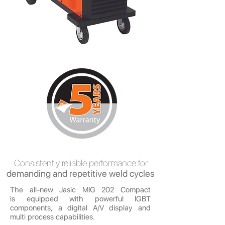
Consistently reliable performance for
demanding and repetitive weld cycles
The all-new Jasic MIG 202 Compact
is equipped with powerful IGBT
components, a digital A/V display and
multi process capabilities.