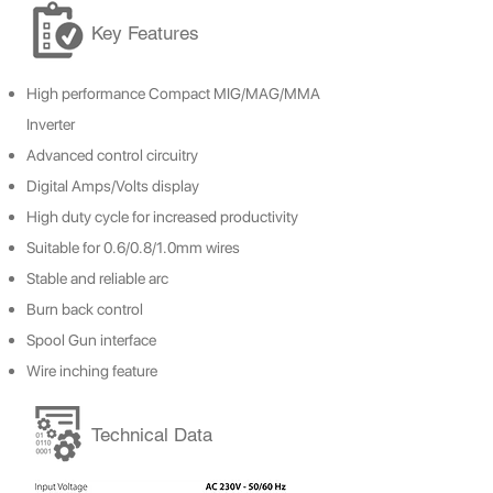
Key Features
High
performance Compact MIG/MAG/MMA
Inverter
Advanced control circuitry
Digital Amps/Volts display
High duty cycle for increased productivity
Suitable for 0.6/0.8/1.0mm wires
Stable and reliable arc
Burn back control
Spool Gun interface
Wire inching feature
Technical Data