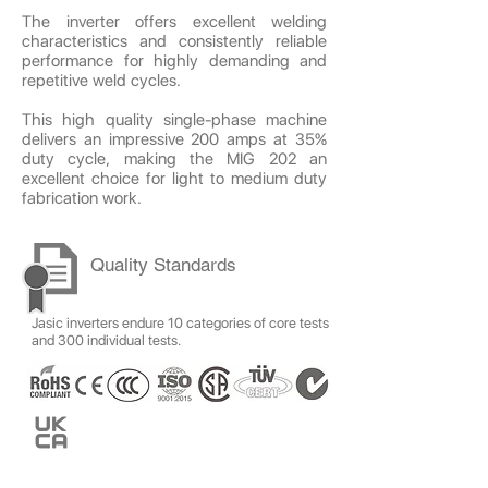
The inverter offers excellent welding
characteristics and consistently reliable
performance for highly demanding and
repetitive weld cycles.
This high quality single-phase machine
delivers an impressive 200 amps at 35%
duty cycle, making the MIG 202 an
excellent choice for light to medium duty
fabrication work.
Quality Standards
Jasic inverters endure 10 categories of core tests
and 300 individual tests.