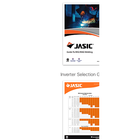
Inverter Selection Guide