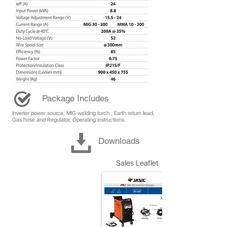
Package Includes
Inverter power source, MIG welding torch , Earth return lead,
Gas hose and Regulator, Operating instructions.
Downloads
Sales Leaflet