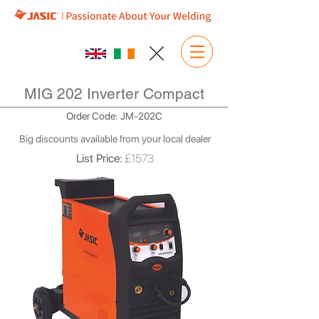
MIG 202 Inverter Compact
Order Code: JM-202C
Big discounts available from your local dealer
List Price:
£1573