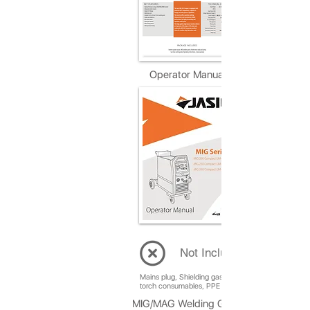
Operator Manual
Not Included
Mains plug, Shielding gas, Welding wire, Replaceme
torch consumables, PPE (Welding helmet, gloves, et
MIG/MAG Welding Guide