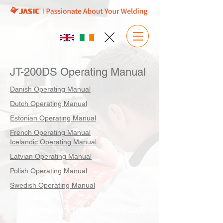
JT-200DS Operating Manual
Danish Operating Manual
Dutch Operating Manual
Estonian Operating Manual
French Operating Manual
Icelandic Operating Manual
Latvian Operating Manual
Polish Operating Manual
Swedish Operating Manual
Jasic Welding & Cutting Inverters 2026