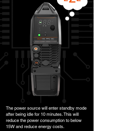
The power source will enter standby mode
after being idle for 10 minutes. This will
reduce the power consumption to below
15W and reduce energy costs.