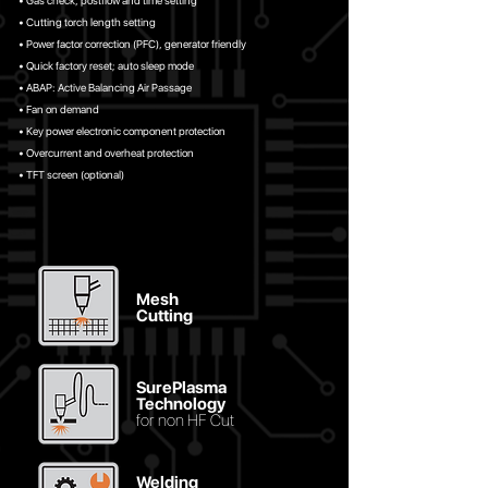
• Gas check, postflow and time setting
• Cutting torch length setting
• Power factor correction (PFC), generator friendly
• Quick factory reset; auto sleep mode
• ABAP: Active Balancing Air Passage
• Fan on demand
• Key power electronic component protection
• Overcurrent and overheat protection
• TFT screen (optional)
Mesh
Cutting
SurePlasma
Technology
for non HF Cut
Welding