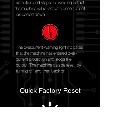
protection and stops the welding output,
the machine will re-activate once the unit
has cooled down.
The overcurrent warning light indicates
that the machine has entered over-
current protection and stops the
output. The machine can be reset by
turning off and then back on.
Quick Factory Reset