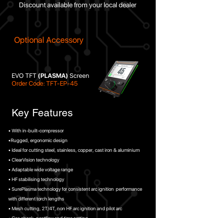
Discount available from your local dealer
Optional Accessory
EVO TFT
(PLASMA)
Screen
Order Code: TFT-EP-45
Key Features
• With in-built-compressor
•Rugged, ergonomic design
• Ideal for cutting steel, stainless, copper, cast iron & aluminium
• ClearVision technology
• Adaptable wide voltage range
• HF stabilising technology
• SurePlasma technology for consistent arc ignition performance
with different torch lengths
• Mesh cutting, 2T/4T, non HF arc ignition and pilot arc