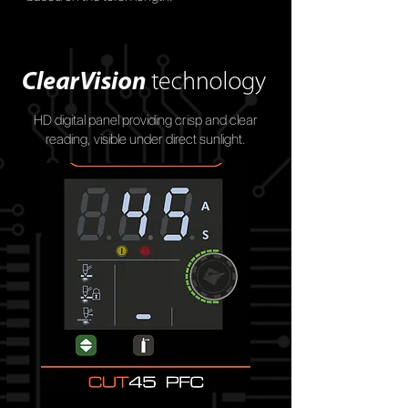
HD digital panel providing crisp and clear
reading, visible under direct sunlight.