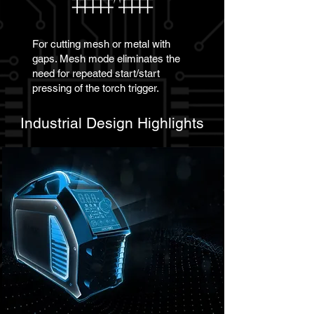
For cutting mesh or metal with
gaps. Mesh mode eliminates the
need for repeated start/start
pressing of the torch trigger.
Industrial Design Highlights