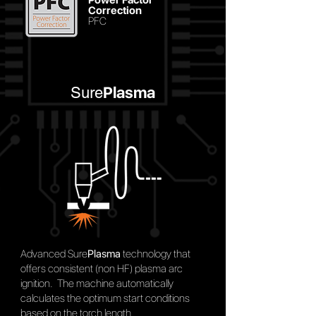
Correction
PFC
Plasma
Sure
Advanced Sure
Plasma
technology that
offers consistent (non HF) plasma arc
ignition. The machine automatically
calculates the optimum start conditions
based on the torch length.