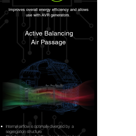
Improves overall energy efficiency and allows
use with AVR generators.
Active Balancing
Air
Passage
Internal airflow is optimally diverged
by
a
segregation structure.