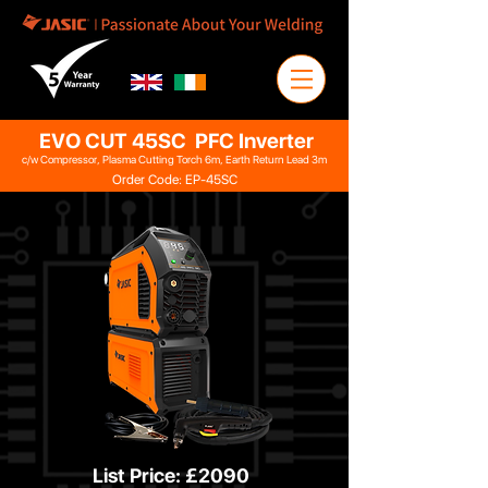
EVO CUT 45SC PFC Inverter
c/w Compressor, Plasma Cutting Torch 6m, Earth Return Lead 3m
Order Code: EP-45SC
List Price: £2090