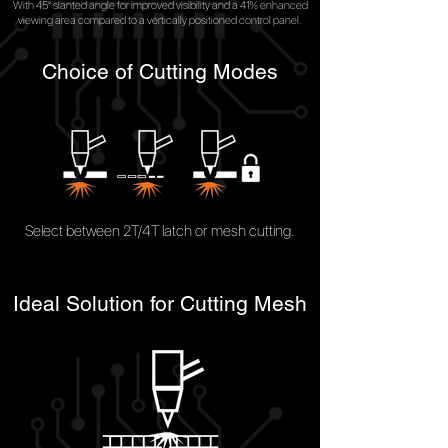
With 45° slanted angle for improved visibility and a 41% enhanced
viewing area compared to a vertically positioned control panel.
Choice of Cutting Modes
Select between 2T/4T latch or mesh cutting.
Ideal Solution for Cutting Mesh