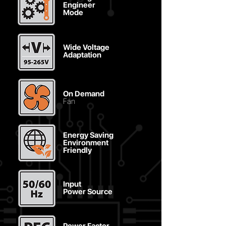
Engineer
Mode
Wide Voltage
Adaptation
On Demand
Fan
Energy Saving
Environment
Friendly
Input
Power Source
Power Factor