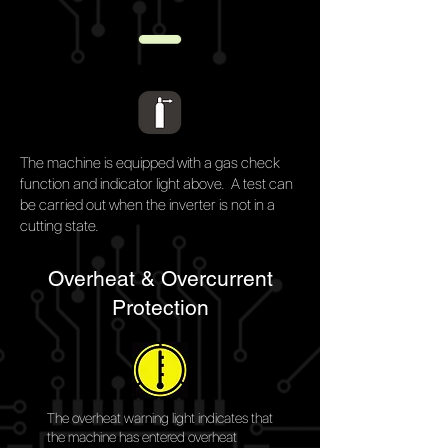
The machine is equipped with a gas check
function and indicator light above. A test can
be carried out when the
inverter is
not in a
cutting state.
Overheat & Overcurrent
Protection
The overheat warning light indicates that
the machine has entered overheat