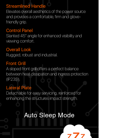
Streamlined Handle
Elevates overall aesthetics of the power source
and provides a comfortable, firm and glove-
friendly grip.
Control Panel
Slanted 45° angle for
enhanced visibility and
viewing comfort.
Overall Look
Rugged, robust and industrial.
Front Grill
A sloped front grill offers a perfect balance
between heat dissipation and ingress protection
(IP23S).
Lateral Plate
Detachable for easy servicing, reinforced for
enhancing the structures impact strength.
Auto Sleep Mode