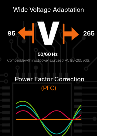
Wide Voltage Adaptation
95
265
50/60 Hz
Compatible with input power sources of AC 95-265 volts.
Power Factor Correction
(PFC)