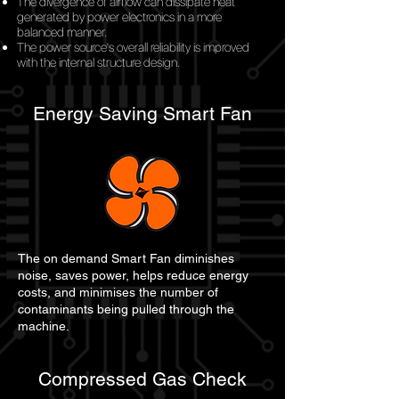
The divergence of airflow can dissipate heat
generated by power electronics in a more
balanced manner.
The power source's overall reliability is improved
with the internal structure design.
Energy Saving Smart Fan
The on demand Smart Fan diminishes
noise, saves power, helps reduce energy
costs, and minimises the number of
contaminants being pulled through the
machine.
Compressed Gas Check