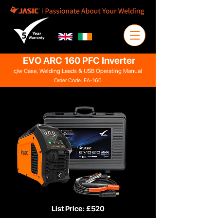
EVO ARC 160 PFC Inverter
c/w Case, Welding Leads & USB Operating Manual
Order Code: EA-160
List Price: £520