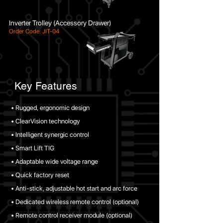
Inverter Trolley (Accessory Drawer)
Order Code: JIT-04
Key Features
• Rugged, ergonomic design
• ClearVision technology
• Intelligent synergic control
• Smart Lift TIG
• Adaptable wide voltage range
• Quick factory reset
• Anti-stick, adjustable hot start and arc force
• Dedicated wireless remote control (optional)
• Remote control receiver module (optional)