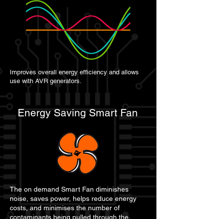
Improves overall energy efficiency and allows
use with AVR generators.
Energy Saving Smart Fan
The on demand Smart Fan diminishes
noise, saves power, helps reduce energy
costs, and minimises the number of
contaminants being pulled through the