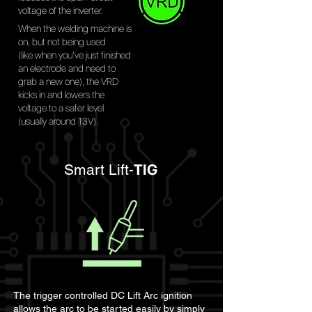
voltage of the inverter.
When the welding machine is
on, but not being used
(like when you’ve just finished
an electrode and need to
grab a new one), the VRD
kicks in and lowers the
voltage to a safer level
(usually around 13V).
Smart Lift-
TIG
The trigger controlled DC Lift Arc ignition
allows the arc to be started easily by simply