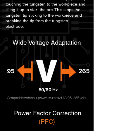
touching the tungsten to the workpiece and
lifting it up to start the arc. This stops the
tungsten tip sticking to the workpiece and
breaking the tip from the tungsten
electrode.
Wide Voltage Adaptation
95
265
50/60 Hz
Compatible with input power sources of AC 95-265 volts.
Power Factor Correction
(PFC)