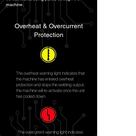
machine.
Overheat & Overcurrent
Protection
The overheat warning light indicates that
the machine has entered overheat
protection and stops the welding output,
the machine will re-activate once the unit
has cooled down.
The overcurrent warning light indicates