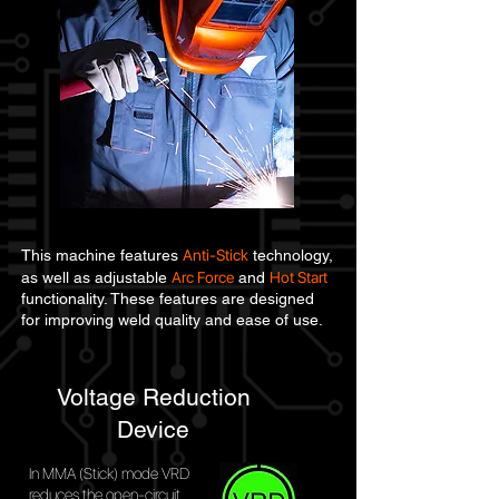
Anti-Stick
This machine features
technology,
Arc Force
Hot Start
as well as adjustable
and
functionality. These features are designed
for improving weld quality and ease of use.
Voltage Reduction
Device
In MMA (Stick) mode VRD
reduces the open-circuit