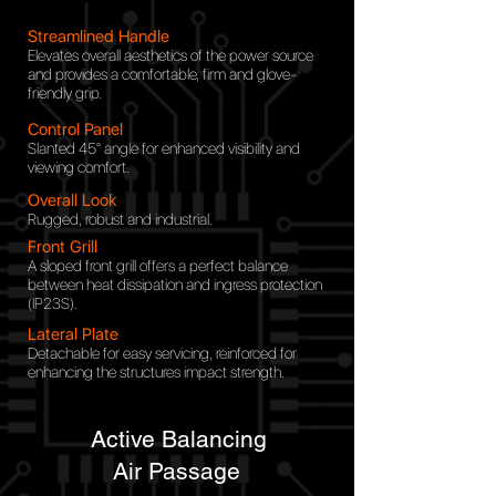
Streamlined Handle
Elevates overall aesthetics of the power source
and provides a comfortable, firm and glove-
friendly grip.
Control Panel
Slanted 45° angle for
enhanced visibility and
viewing comfort.
Overall Look
Rugged, robust and industrial.
Front Grill
A sloped front grill offers a perfect balance
between heat dissipation and ingress protection
(IP23S).
Lateral Plate
Detachable for easy servicing, reinforced for
enhancing the structures impact strength.
Active Balancing
Air
Passage