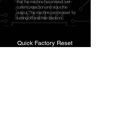
that the machine has entered over-
current protection and stops the
output. The machine can be reset by
turning off and then back on.
Quick Factory Reset
Quick reset to the factory programmed settings in
the
event of the operator selecting an incorrect
setting.
Generator Friendly