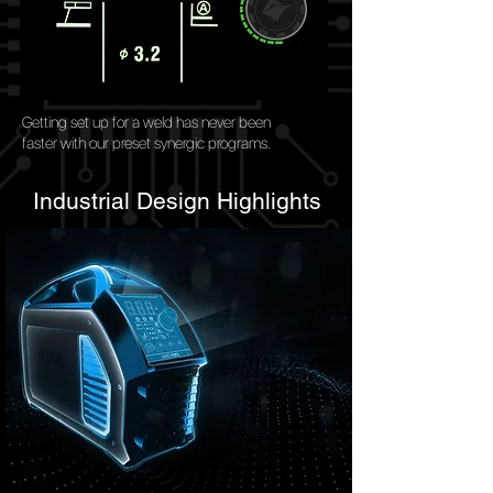
Getting set up for a weld has never been
faster with our preset synergic programs.
Industrial Design Highlights