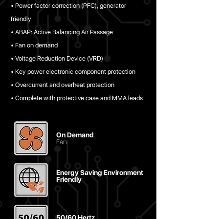
• Power factor correction (PFC), generator
friendly
• ABAP: Active Balancing Air Passage
• Fan on demand
• Voltage Reduction Device (VRD)
• Key power electronic component protection
• Overcurrent and overheat protection
• Complete with protective case and MMA leads
On Demand
Fan
Energy Saving Environment
Friendly
50/60 Hertz