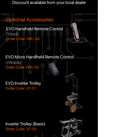
Discount available from your local dealer
Optional Accessories
E
VO Handheld Remote Control
(Wired)
Order Code: HRC-04
EVO Micro Handheld Remote Control
(Wireless)
O
rder Code: HRC-03
EVO Inverter Trolley
Order Code: JIT-01
Inverter Trolley (Basic)
Order Code: JIT-03