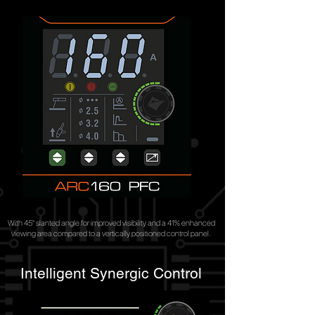
With 45° slanted angle for improved visibility and a 41% enhanced
viewing area compared to a vertically positioned control panel.
Intelligent Synergic Control