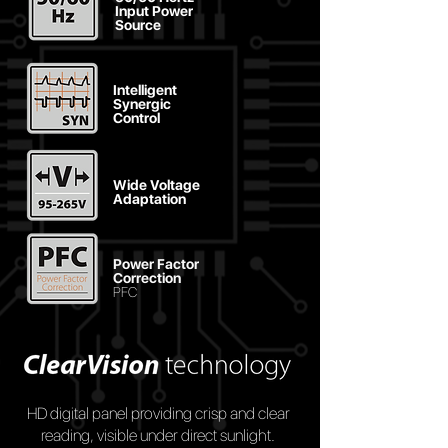
Input Power
Source
Intelligent
Synergic
Control
Wide Voltage
Adaptation
Power Factor
Correction
PFC
HD digital panel providing crisp and clear
reading, visible under direct sunlight.