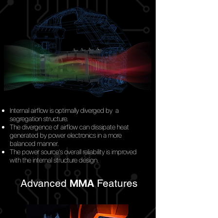
Internal airflow is optimally diverged
by
a
segregation structure.
The divergence of airflow can dissipate heat
generated by power electronics in a more
balanced manner.
The power source's overall reliability is improved
with the internal structure design.
Advanced
MMA
Features