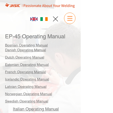
EP-45 Operating Manual
Bosnian Operating Manual
Danish Operating Manual
Dutch Operating Manual
Estonian Operating Manual
French Operating Manual
Icelandic Operating Manual
Latvian Operating Manual
Norwegian Operating Manual
Swedish Operating Manual
Italian Operating Manual