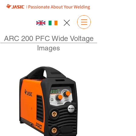
ARC 200 PFC Wide Voltage
Images