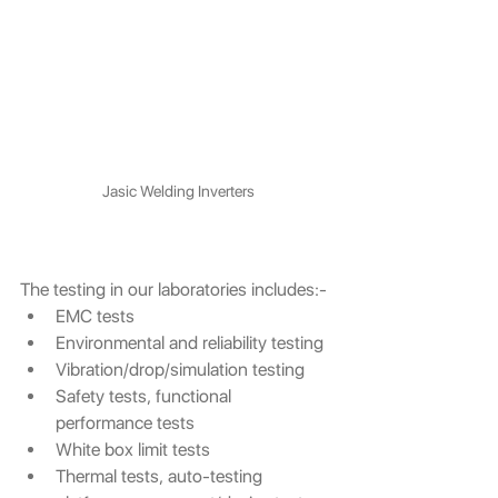
Jasic Welding Inverters
The testing in our laboratories includes:-
EMC tests
Environmental and reliability testing
Vibration/drop/simulation testing
Safety tests, functional 
performance tests 
White box limit tests
Thermal tests, auto-testing 