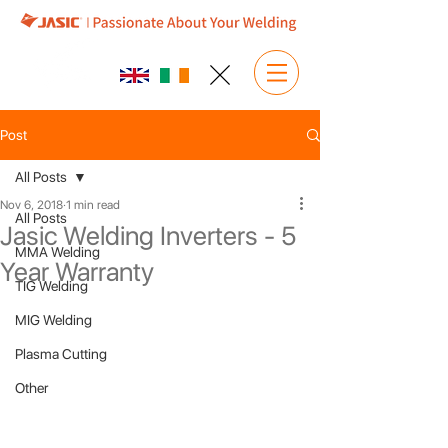
Post
All Posts
Nov 6, 2018
1 min read
All Posts
Jasic Welding Inverters - 5
MMA Welding
Year Warranty
TIG Welding
MIG Welding
Plasma Cutting
Other