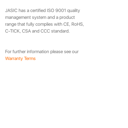
JASIC has a certified ISO 9001 quality 
management system and a product 
range that fully complies with CE, RoHS, 
C-TICK, CSA and CCC standard. 
For further information please see our 
Warranty Terms