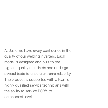
At Jasic we have every confidence in the 
quality of our welding inverters. Each 
model is designed and built to the 
highest quality standards and undergo 
several tests to ensure extreme reliability. 
The product is supported with a team of 
highly qualified service technicians with 
the ability to service PCB's to 
component level.