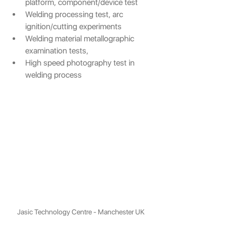
platform, component/device test
Welding processing test, arc 
ignition/cutting experiments 
Welding material metallographic 
examination tests,
High speed photography test in 
welding process
Jasic Technology Centre - Manchester UK